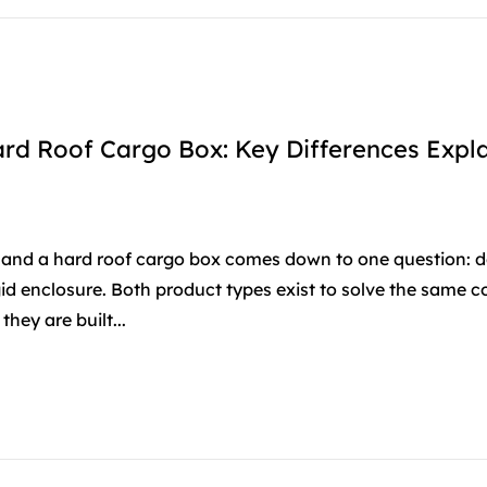
rd Roof Cargo Box: Key Differences Expl
and a hard roof cargo box comes down to one question: d
igid enclosure. Both product types exist to solve the same c
hey are built...