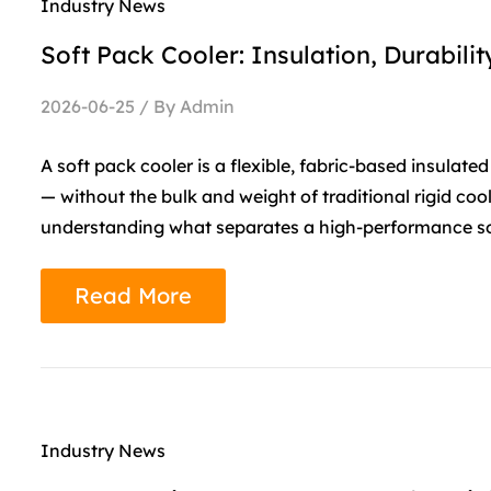
Industry News
Soft Pack Cooler: Insulation, Durabil
2026-06-25 / By Admin
A soft pack cooler is a flexible, fabric-based insula
— without the bulk and weight of traditional rigid coo
understanding what separates a high-performance sof
Read More
Industry News