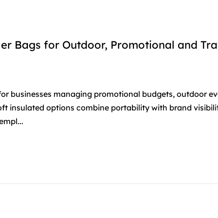
er Bags for Outdoor, Promotional and Tra
 for businesses managing promotional budgets, outdoor ev
soft insulated options combine portability with brand visibil
empl...