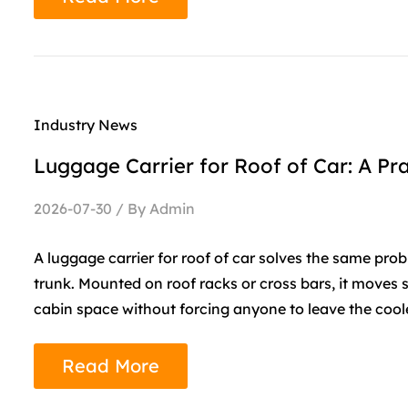
Industry News
Luggage Carrier for Roof of Car: A Pra
2026-07-30 / By Admin
A luggage carrier for roof of car solves the same pro
trunk. Mounted on roof racks or cross bars, it moves
cabin space without forcing anyone to leave the cooler
Read More