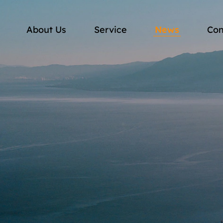
About Us
Service
News
Con