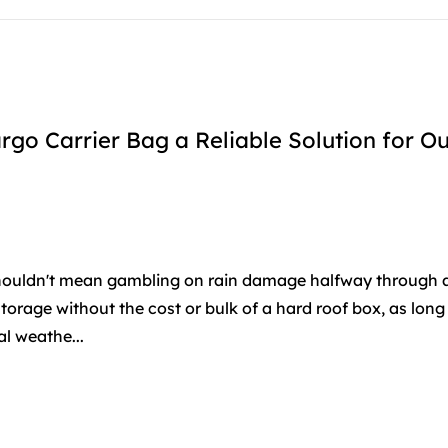
o Carrier Bag a Reliable Solution for O
houldn't mean gambling on rain damage halfway through a 
torage without the cost or bulk of a hard roof box, as long
al weathe...