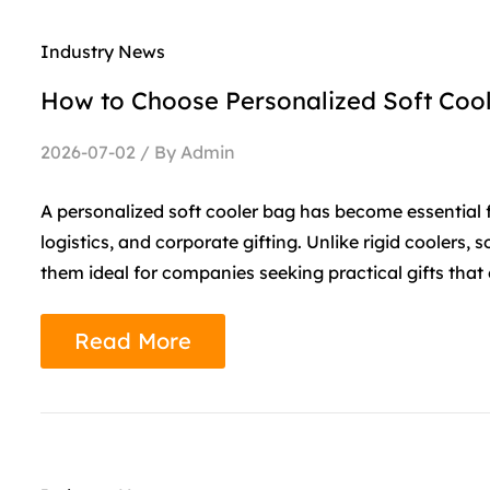
Industry News
How to Choose Personalized Soft Cool
2026-07-02 / By Admin
A personalized soft cooler bag has become essential
logistics, and corporate gifting. Unlike rigid coolers, 
them ideal for companies seeking practical gifts that 
Read More