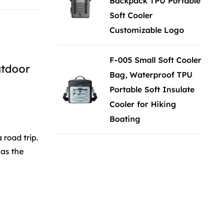
Backpack TPU Portable
Soft Cooler
Customizable Logo
F-005 Small Soft Cooler
utdoor
Bag, Waterproof TPU
Portable Soft Insulate
Cooler for Hiking
Boating
road trip.
 as the