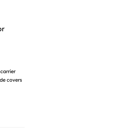
or
carrier
ide covers