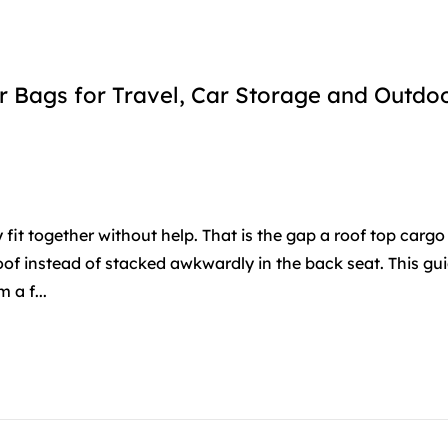
 Bags for Travel, Car Storage and Outdo
it together without help. That is the gap a roof top cargo 
roof instead of stacked awkwardly in the back seat. This gu
a f...