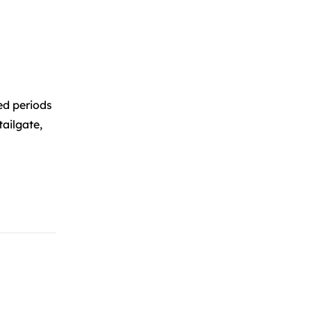
ed periods
tailgate,