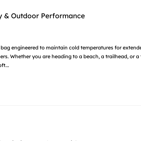
ity & Outdoor Performance
ted bag engineered to maintain cold temperatures for extend
lers. Whether you are heading to a beach, a trailhead, or a 
t...