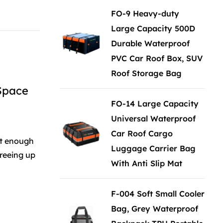
FO-9 Heavy-duty
Large Capacity 500D
Durable Waterproof
PVC Car Roof Box, SUV
Roof Storage Bag
 Space
FO-14 Large Capacity
Universal Waterproof
Car Roof Cargo
ot enough
Luggage Carrier Bag
freeing up
With Anti Slip Mat
F-004 Soft Small Cooler
Bag, Grey Waterproof