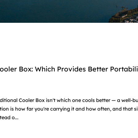
ooler Box: Which Provides Better Portabili
itional Cooler Box isn't which one cools better — a well-bu
ion is how far you're carrying it and how often, and that s
ead o...