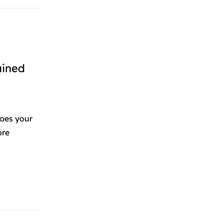
ained
oes your
ore