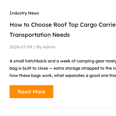
Industry News
How to Choose Roof Top Cargo Carrier
Transportation Needs
2026-07-09 / By Admin
A small hatchback and a week of camping gear rarely f
bag is built to close — extra storage strapped to the 
how these bags work, what separates a good one from 
Read More