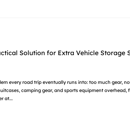
ctical Solution for Extra Vehicle Storage
blem every road trip eventually runs into: too much gear, n
 suitcases, camping gear, and sports equipment overhead, 
 at...