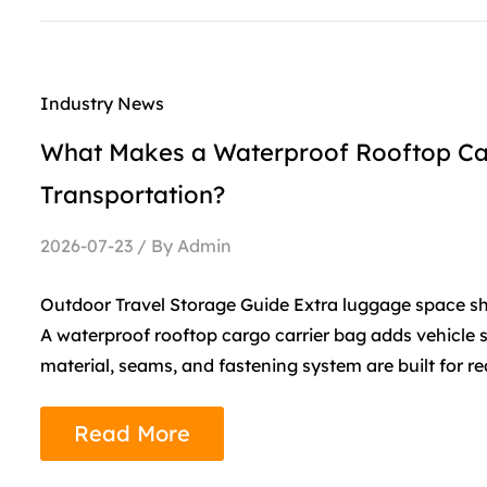
Industry News
What Makes a Waterproof Rooftop Carg
Transportation?
2026-07-23 / By Admin
Outdoor Travel Storage Guide Extra luggage space s
A waterproof rooftop cargo carrier bag adds vehicle s
material, seams, and fastening system are built for re
Read More