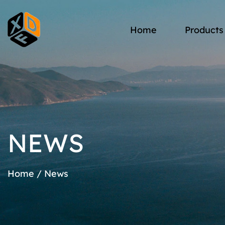
Home
Products
NEWS
Home
/
News