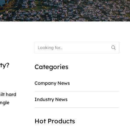
ty?
Categories
Company News
ilt hard
Industry News
ingle
Hot Products