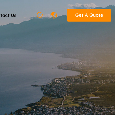
Get A Quote
tact Us