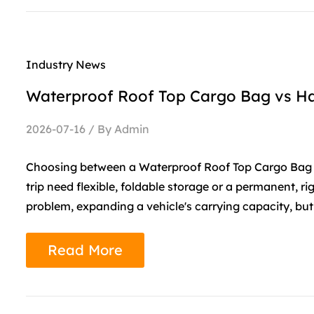
Industry News
Waterproof Roof Top Cargo Bag vs Ha
2026-07-16 / By Admin
Choosing between a Waterproof Roof Top Cargo Bag 
trip need flexible, foldable storage or a permanent, r
problem, expanding a vehicle's carrying capacity, but t
Read More