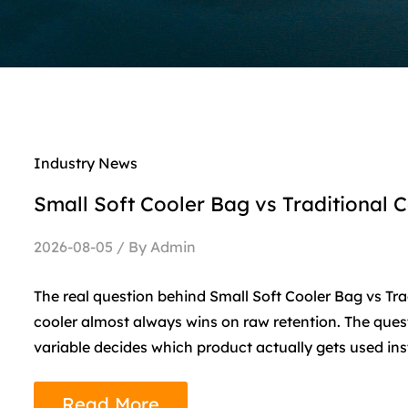
Industry News
Small Soft Cooler Bag vs Traditional C
2026-08-05 / By Admin
The real question behind Small Soft Cooler Bag vs Trad
cooler almost always wins on raw retention. The quest
variable decides which product actually gets used inst
Read More