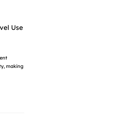
vel Use
ent
ity, making