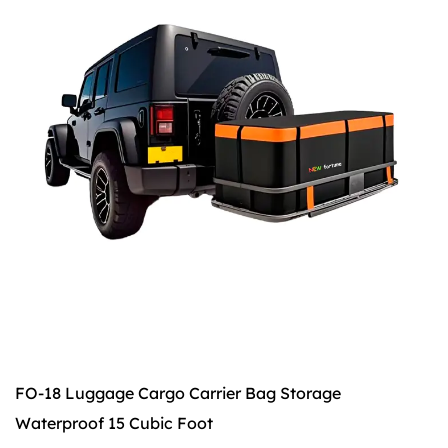
FO-18 Luggage Cargo Carrier Bag Storage
Waterproof 15 Cubic Foot