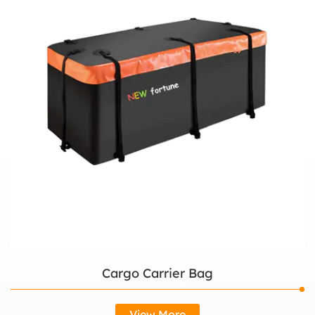
Cargo Carrier Bag
View More