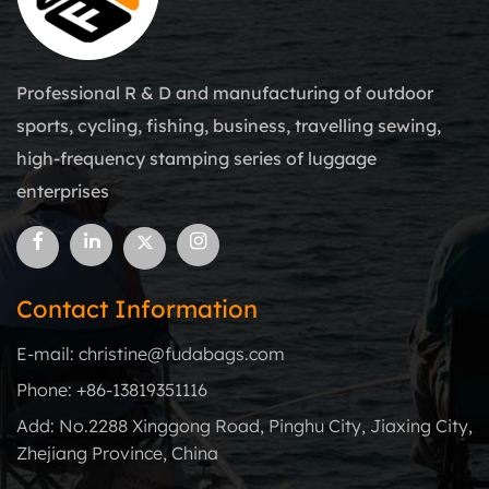
Professional R & D and manufacturing of outdoor
sports, cycling, fishing, business, travelling sewing,
high-frequency stamping series of luggage
enterprises
Contact Information
E-mail: christine@fudabags.com
Phone: +86-13819351116
Add: No.2288 Xinggong Road, Pinghu City, Jiaxing City,
Zhejiang Province, China