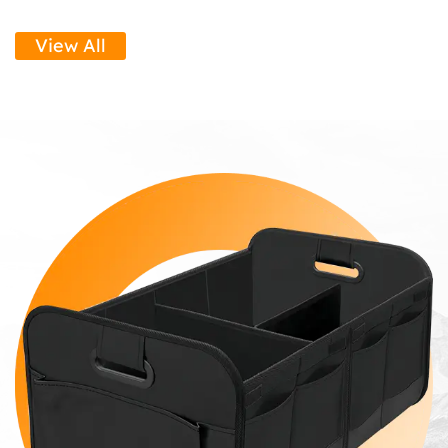
View All