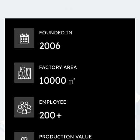
FOUNDED IN
2006
FACTORY AREA
10000
㎡
EMPLOYEE
200
+
PRODUCTION VALUE