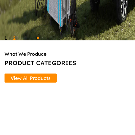
1
2
What We Produce
PRODUCT CATEGORIES
View All Products