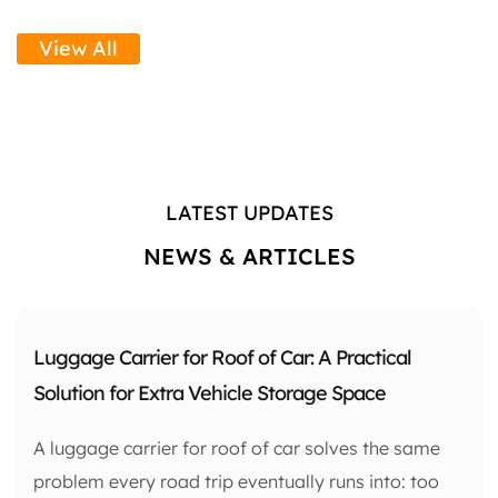
View All
LATEST UPDATES
NEWS & ARTICLES
Luggage Carrier for Roof of Car: A Practical
Solution for Extra Vehicle Storage Space
A luggage carrier for roof of car solves the same
problem every road trip eventually runs into: too