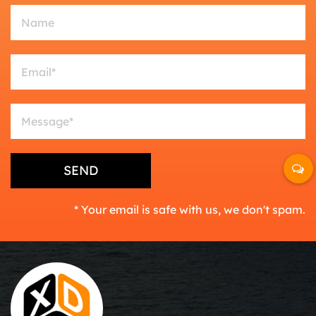
* Your email is safe with us, we don't spam.