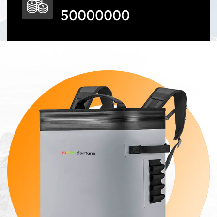
50000000