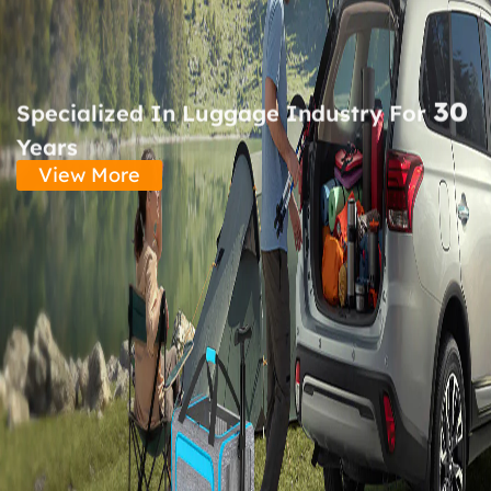
30
Specialized In Luggage Industry For
Years
View More