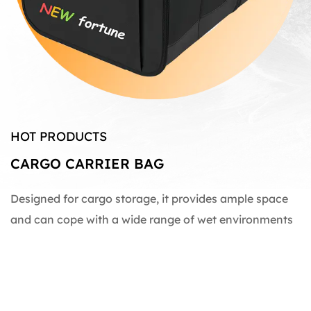
HOT PRODUCTS
CARGO CARRIER BAG
Designed for cargo storage, it provides ample space
and can cope with a wide range of wet environments