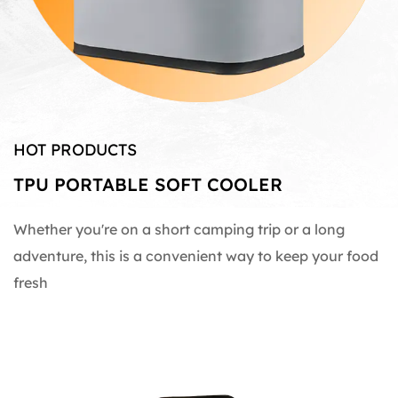
HOT PRODUCTS
TPU PORTABLE SOFT COOLER
Whether you're on a short camping trip or a long
adventure, this is a convenient way to keep your food
fresh