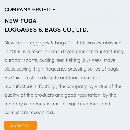
COMPANY PROFILE
NEW FUDA
LUGGAGES & BAGS CO., LTD.
New Fuda Luggages & Bags Co., Ltd. was established
in 2006, is a research and development manufacturing
outdoor sports, cycling, sea fishing, business, travel
class sewing, high-frequency pressing series of bags,
As
China custom durable outdoor travel bag
manufacturers, factory
, the company by virtue of the
quality of the products and good reputation, by the
majority of domestic and foreign customers and
consumers recognized.
About Us