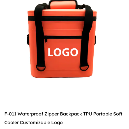
F-011 Waterproof Zipper Backpack TPU Portable Soft
F
Cooler Customizable Logo