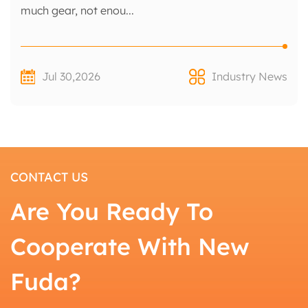
much gear, not enou...
Jul 30,2026
Industry News
CONTACT US
Are You Ready To
Cooperate With New
Fuda?